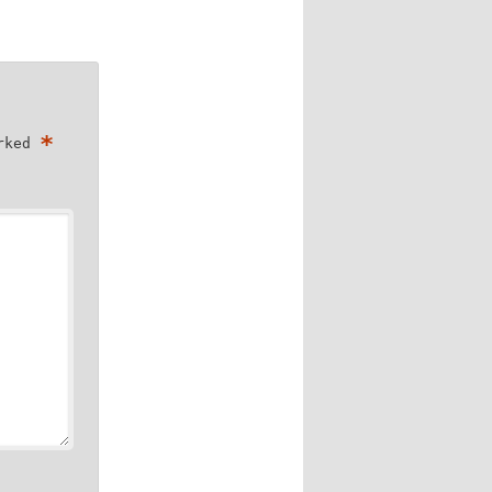
*
arked