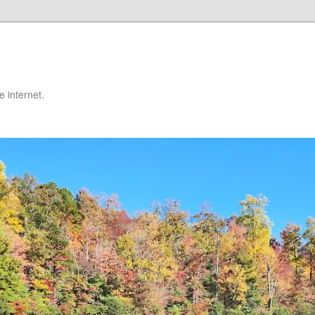
 internet.