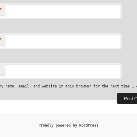
*
*
e
my name, email, and website in this browser for the next time I 
Proudly powered by WordPress