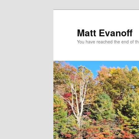
Skip
to
primary
Matt Evanoff
content
You have reached the end of the