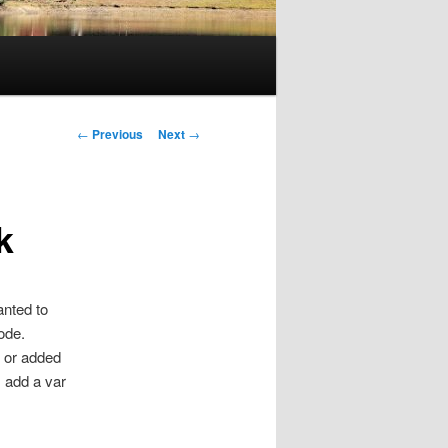
Post
←
Previous
Next
→
navigation
k
anted to
ode.
ar or added
s add a var