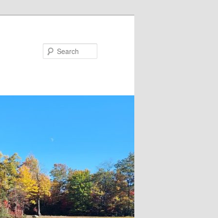
Search