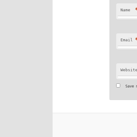
Name
Email
Websit
Save 