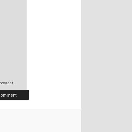
comment.