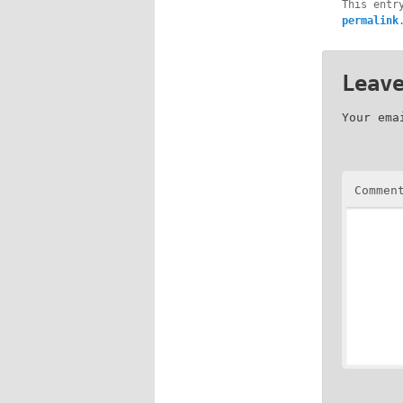
This entr
permalink
Leav
Your ema
Commen