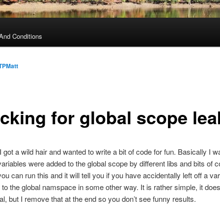
And Conditions
TPMatt
cking for global scope lea
I got a wild hair and wanted to write a bit of code for fun. Basically I w
ariables were added to the global scope by different libs and bits of c
ou can run this and it will tell you if you have accidentally left off a v
to the global namspace in some other way. It is rather simple, it doe
bal, but I remove that at the end so you don’t see funny results.