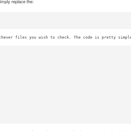
simply replace the:
chever files you wish to check. The code is pretty simpl