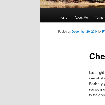
Main
menu
Home
About Me
Terms 
Posted on
December 20, 2014
by
R
Che
Last night 
see what v
Basically y
something 
to the glo