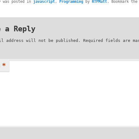
y was posted in
javascript
,
Programming
by
RTPMatt
. Bookmark the
.
e a Reply
il address will not be published.
Required fields are m
*
t