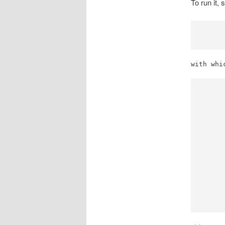
To run it, 
with whi