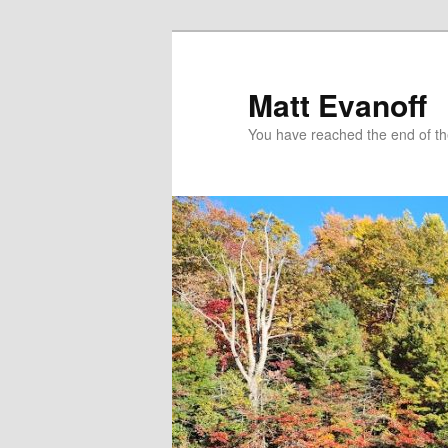
Skip
to
primary
Matt Evanoff
content
You have reached the end of the