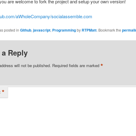
you are welcome to fork the project and setup your own version!
ithub.com/aWholeCompany/socialassemble.com
as posted in
Github
,
javascript
,
Programming
by
RTPMatt
. Bookmark the
permali
 a Reply
*
address will not be published.
Required fields are marked
*
t