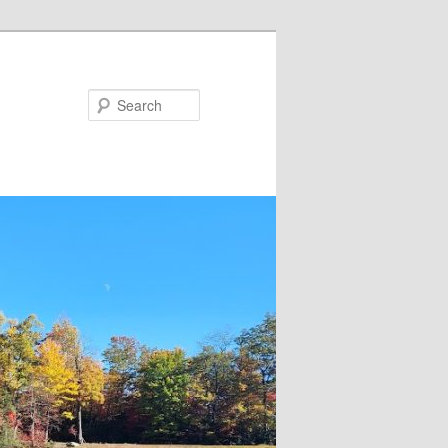
Search