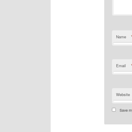
Name
Email
Website
Save my