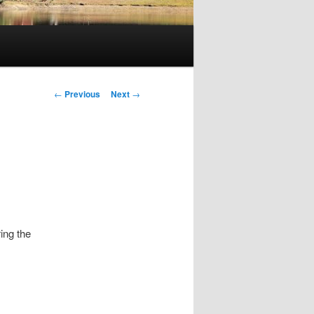
Post
←
Previous
Next
→
navigation
ing the