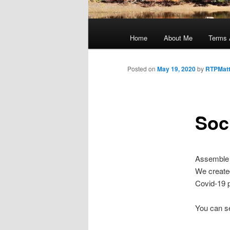
Main
menu
Home
About Me
Terms 
Posted on
May 19, 2020
by
RTPMat
Soc
Assemble f
We created
Covid-19 p
You can se