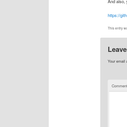
And also, 
https://g
This entry w
Leave
Your email 
Commen