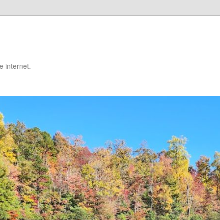
 internet.