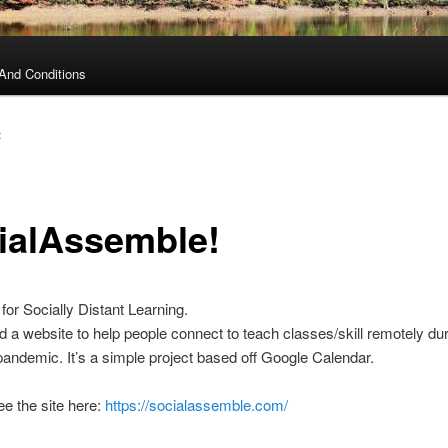
And Conditions
t
ialAssemble!
or Socially Distant Learning.
 a website to help people connect to teach classes/skill remotely dur
andemic. It’s a simple project based off Google Calendar.
e the site here:
https://socialassemble.com/