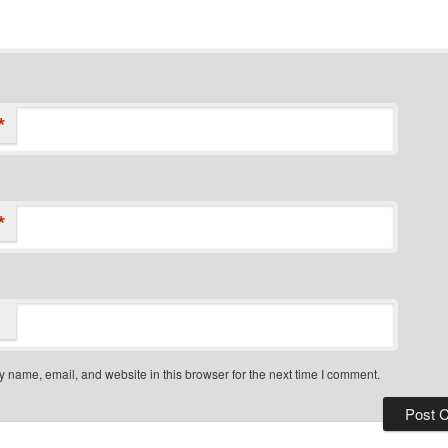
*
*
 name, email, and website in this browser for the next time I comment.